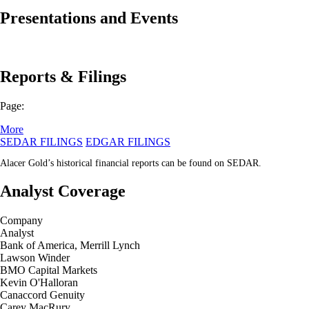
Presentations and Events
Reports & Filings
Page:
More
SEDAR FILINGS
EDGAR FILINGS
Alacer Gold’s historical financial reports can be found on SEDAR.
Analyst Coverage
Company
Analyst
Bank of America, Merrill Lynch
Lawson Winder
BMO Capital Markets
Kevin O'Halloran
Canaccord Genuity
Carey MacRury