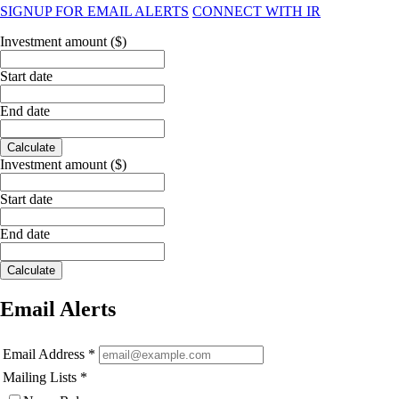
SIGNUP FOR EMAIL ALERTS
CONNECT WITH IR
Investment amount ($)
Start date
End date
Calculate
Investment amount ($)
Start date
End date
Calculate
Email Alerts
Email Address
*
Mailing Lists
*