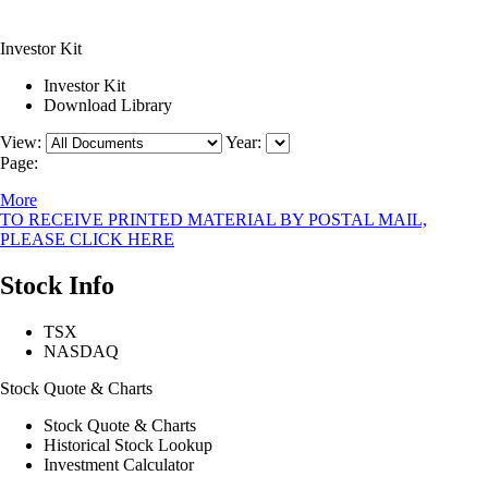
Investor Kit
Investor Kit
Download Library
View:
Year:
Page:
More
TO RECEIVE PRINTED MATERIAL BY POSTAL MAIL,
PLEASE CLICK HERE
Stock Info
TSX
NASDAQ
Stock Quote & Charts
Stock Quote & Charts
Historical Stock Lookup
Investment Calculator