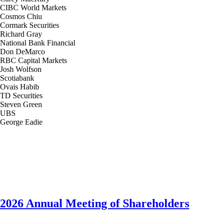
CIBC World Markets
Cosmos Chiu
Cormark Securities
Richard Gray
National Bank Financial
Don DeMarco
RBC Capital Markets
Josh Wolfson
Scotiabank
Ovais Habib
TD Securities
Steven Green
UBS
George Eadie
2026 Annual Meeting of Shareholders