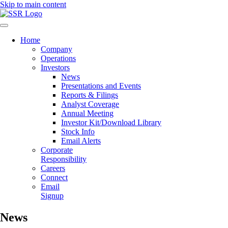
Skip to main content
Mobile
Navigation
Home
Company
Operations
Investors
News
Presentations and Events
Reports & Filings
Analyst Coverage
Annual Meeting
Investor Kit/Download Library
Stock Info
Email Alerts
Corporate
Responsibility
Careers
Connect
Email
Signup
News