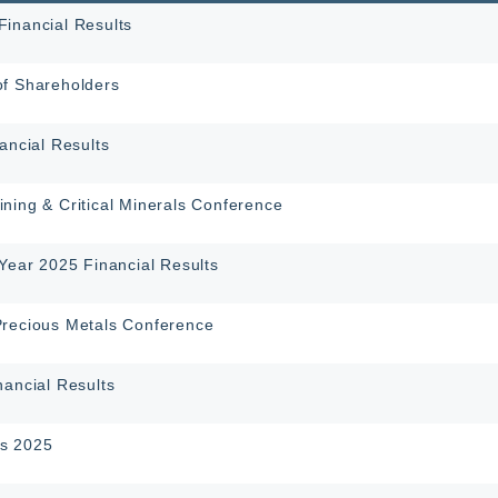
inancial Results
of Shareholders
ancial Results
ning & Critical Minerals Conference
-Year 2025 Financial Results
Precious Metals Conference
nancial Results
s 2025