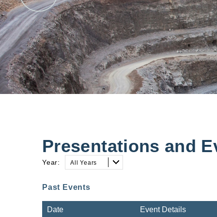
Presentations and E
Year:
All Years
Past Events
Date
Event Details