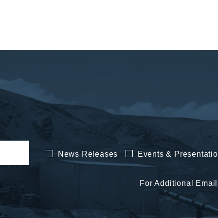
News Releases
Events & Presentati
For Additional Email