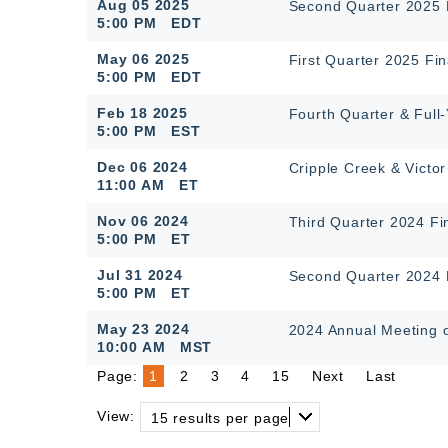
Aug 05 2025
Second Quarter 2025 F
5:00 PM EDT
May 06 2025
First Quarter 2025 Fin
5:00 PM EDT
Feb 18 2025
Fourth Quarter & Full
5:00 PM EST
Dec 06 2024
Cripple Creek & Victor
11:00 AM ET
Nov 06 2024
Third Quarter 2024 Fi
5:00 PM ET
Jul 31 2024
Second Quarter 2024 F
5:00 PM ET
May 23 2024
2024 Annual Meeting 
10:00 AM MST
Page:
1
2
3
4
15
Next
Last
View:
15 results per page