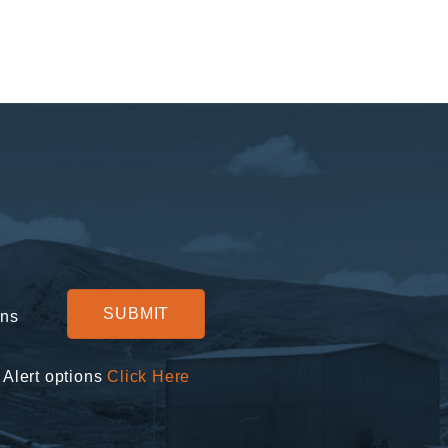
ons
 Alert options
Click Here