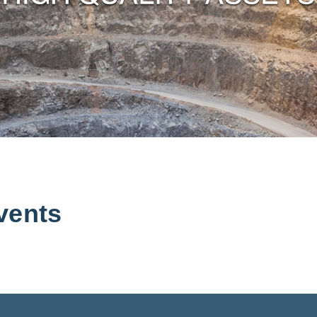
vents