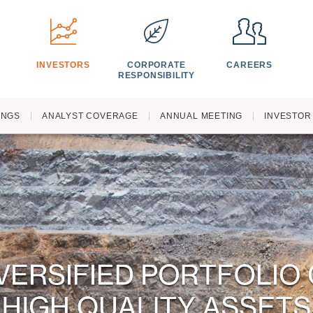
S
INVESTORS
CORPORATE
CAREERS
RESPONSIBILITY
INGS
ANALYST COVERAGE
ANNUAL MEETING
INVESTOR