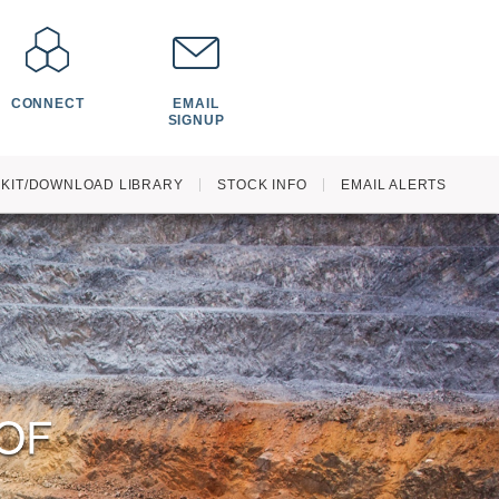
CONNECT
EMAIL
SIGNUP
 KIT/DOWNLOAD LIBRARY
STOCK INFO
EMAIL ALERTS