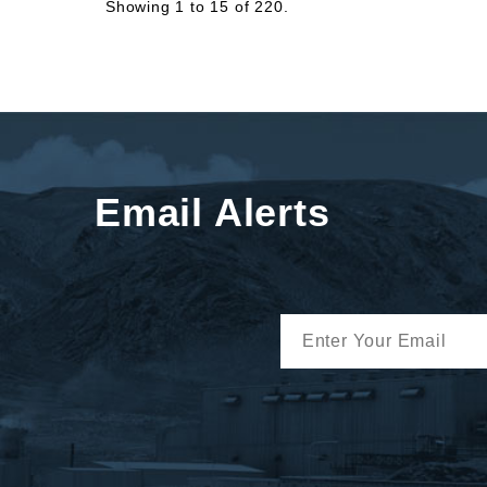
Showing 1 to 15 of 220.
Email Alerts