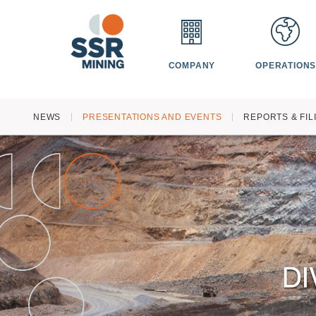
COMPANY
OPERATION
HOME
NEWS
PRESENTATIONS AND EVENTS
REPORTS & FIL