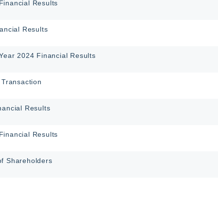
inancial Results
ancial Results
-Year 2024 Financial Results
 Transaction
nancial Results
inancial Results
of Shareholders