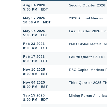
Aug 04 2026
Second Quarter 2026 F
5:00 PM EDT
May 07 2026
2026 Annual Meeting 
10:00 AM MDT
May 05 2026
First Quarter 2026 Fin
5:00 PM EDT
Feb 23 2026
BMO Global Metals, Mi
8:00 AM EST
Feb 17 2026
Fourth Quarter & Full
5:00 PM EST
Nov 10 2025
RBC Capital Markets 
8:00 AM EST
Nov 04 2025
Third Quarter 2025 Fi
5:00 PM EST
Sep 15 2025
Mining Forum America
8:00 PM EDT